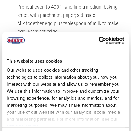
Preheat oven to 400ºF and line a medium baking
sheet with parchment paper; set aside.
Mix together egg plus tablespoon of milk to make
egg wash; set aside.
Unroll refrigerated puff pastry into an 11” inch square
(lightly dust surface with flour as needed). Place brie
in center of puff pastry. Bring one corner of pastry up
This website uses cookies
to the center of the brie circle, and continue
Our website uses cookies and other tracking
wrapping and folding the pastry around the brie to
technologies to collect information about you, how you
make a wheel. Brush the pastry with egg wash and
interact with our website and allow us to remember you.
gently score the top of the pastry with a sharp knife.
We use this information to improve and customize your
Place wrapped brie on lined baking sheet and bake
browsing experience, for analytics and metrics, and for
for about 25-30 minutes, or until pastry is golden
marketing purposes. We may share information about
your use of our website with our analytics, social media
brown. Remove from oven and let rest for 5-10
and marketing partners. For more information, see our
minutes before serving.
Privacy Policy
.
While the pastry is baking, make the mixed berry