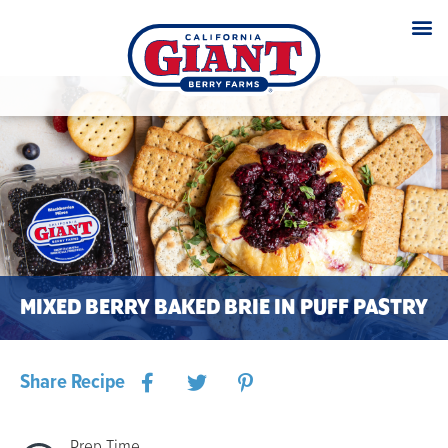
MIXED BERRY BAKED BRIE IN PUFF PASTRY
Share Recipe