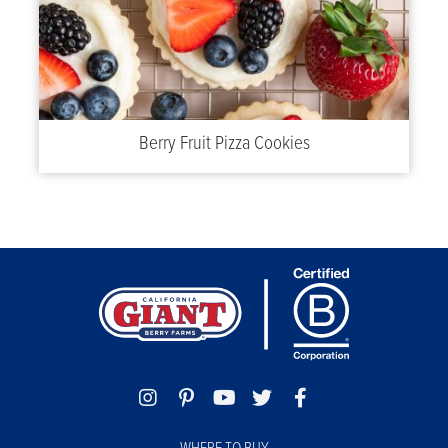
Berry Fruit Pizza Cookies