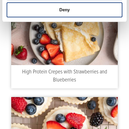
Deny
High Protein Crepes with Strawberries and
Blueberries