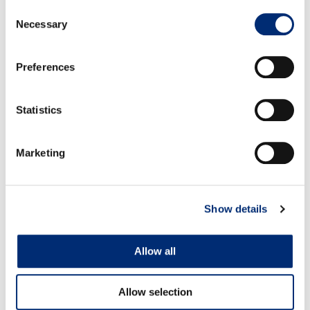
Consent
sauce: In a small saucepan over medium heat add
Necessary
Selection
blackberries, raspberries, blueberries and thyme
leaves. Allow berries to begin to bubble, then stir in
Preferences
sugar and reduce heat to low; simmer for 15 minutes
while occasionally mashing berries with back of
Statistics
wooden spoon. Remove from heat to cool and allow
berry sauce to thicken.
Once brie has rested on baking sheet, spoon berry
Marketing
sauce over brie and serve with crackers, baguette
slices, pita chips, etc.
Show details
Allow all
RELATED RECIPES
Allow selection