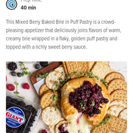
Prep Time
40 min
This Mixed Berry Baked Brie in Puff Pastry is a crowd-
pleasing appetizer that deliciously joins flavors of warm,
creamy brie wrapped in a flaky, golden puff pastry and
topped with a richly sweet berry sauce.