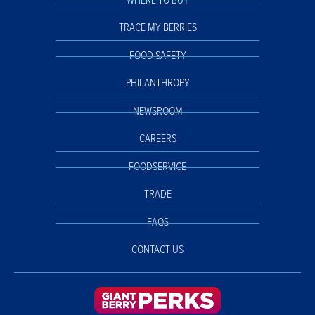
WHERE TO BUY
TRACE MY BERRIES
FOOD SAFETY
PHILANTHROPY
NEWSROOM
CAREERS
FOODSERVICE
TRADE
FAQS
CONTACT US