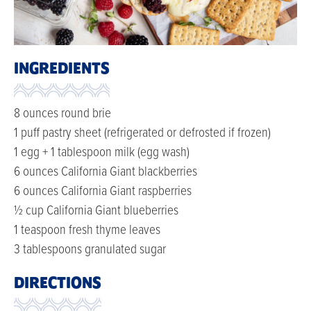
INGREDIENTS
8 ounces round brie
1 puff pastry sheet (refrigerated or defrosted if frozen)
1 egg + 1 tablespoon milk (egg wash)
6 ounces California Giant blackberries
6 ounces California Giant raspberries
½ cup California Giant blueberries
1 teaspoon fresh thyme leaves
3 tablespoons granulated sugar
DIRECTIONS