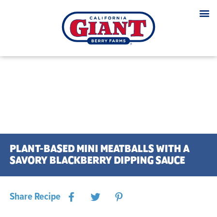
PLANT-BASED MINI MEATBALLS WITH A
SAVORY BLACKBERRY DIPPING SAUCE
Share Recipe