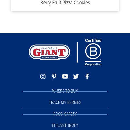
Berry Fruit Pizza Cookies
WHERE TO BUY
TRACE MY BERRIES
FOOD SAFETY
PHILANTHROPY