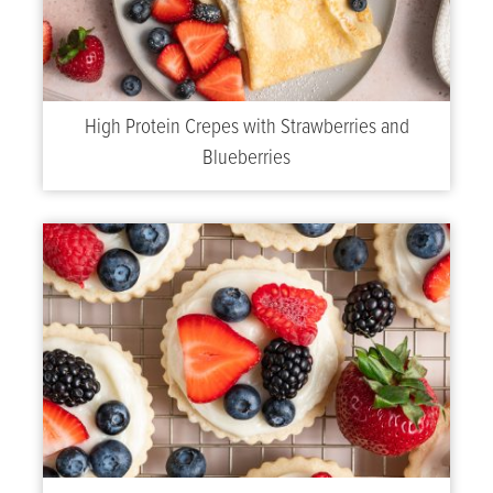
High Protein Crepes with Strawberries and
Blueberries