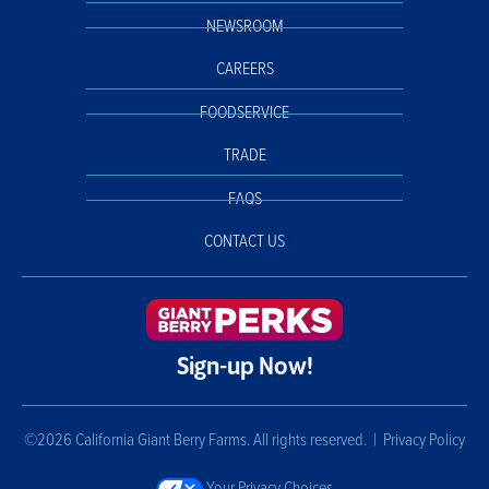
NEWSROOM
CAREERS
FOODSERVICE
TRADE
FAQS
CONTACT US
Sign-up Now!
©2026 California Giant Berry Farms. All rights reserved. |
Privacy Policy
Your Privacy Choices