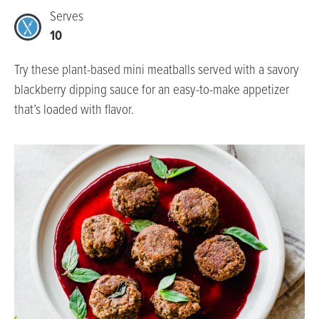
Serves
10
Try these plant-based mini meatballs served with a savory
blackberry dipping sauce for an easy-to-make appetizer
that’s loaded with flavor.