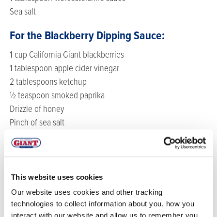
Sea salt
For the Blackberry Dipping Sauce:
1 cup California Giant blackberries
1 tablespoon apple cider vinegar
2 tablespoons ketchup
½ teaspoon smoked paprika
Drizzle of honey
Pinch of sea salt
DIRECTIONS
Start by making the meatballs - preheat the oven to
This website uses cookies
375F.
Our website uses cookies and other tracking
Add all the meatball ingredients into a blender and
technologies to collect information about you, how you
interact with our website and allow us to remember you.