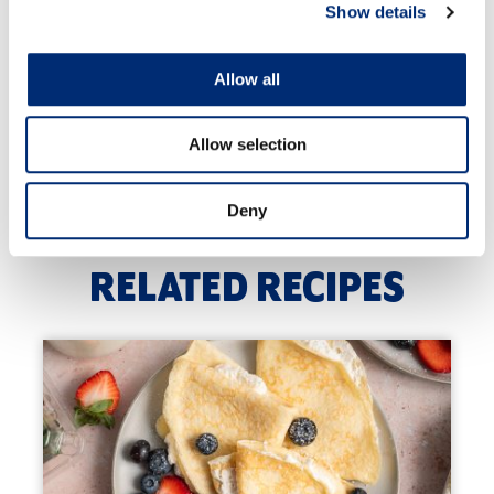
and golden brown.
Show details
Now place the cooked meatballs back on to the
same baking tray and pop into the oven to cook for
Allow all
25-30 minutes or until golden brown.
Once cooked, serve with the dipping sauce and
Allow selection
enjoy!
Deny
RELATED RECIPES