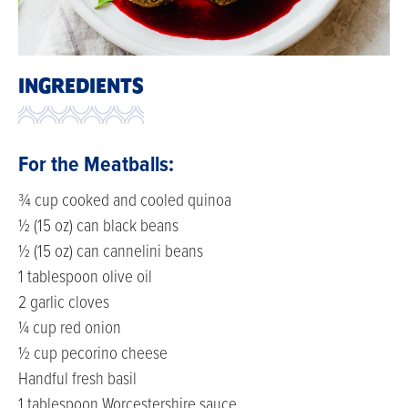
INGREDIENTS
For the Meatballs:
¾ cup cooked and cooled quinoa
½ (15 oz) can black beans
½ (15 oz) can cannelini beans
1 tablespoon olive oil
2 garlic cloves
¼ cup red onion
½ cup pecorino cheese
Handful fresh basil
1 tablespoon Worcestershire sauce