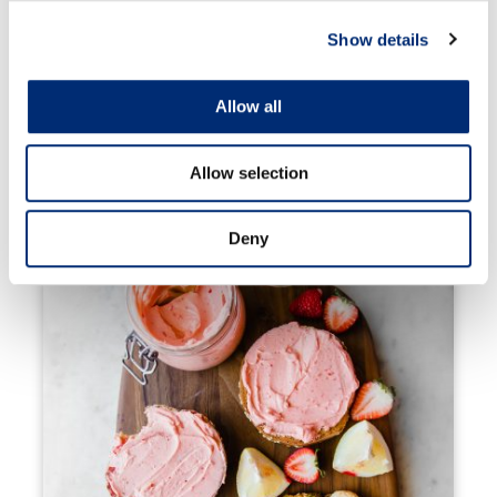
Show details
Allow all
Allow selection
Berry Fruit Pizza Cookies
Deny