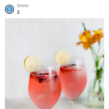
Serves
2