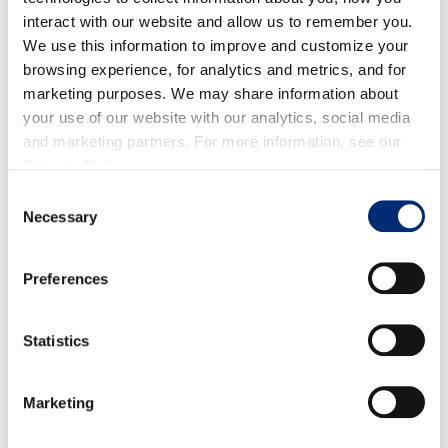
small handful California Giant blackberries
interact with our website and allow us to remember you.
We use this information to improve and customize your
DIRECTIONS
browsing experience, for analytics and metrics, and for
marketing purposes. We may share information about
your use of our website with our analytics, social media
Roughly mash the berries in a small bowl to release their
and marketing partners. For more information, see our
juices. Mix the berries with the pink lemonade. Add ice
Privacy Policy
.
into each glass. Pour the pink lemonade and Prosecco into
Consent
Necessary
two glasses. Top it off with a splash of club soda and enjoy!
Selection
Preferences
RELATED RECIPES
Statistics
Marketing