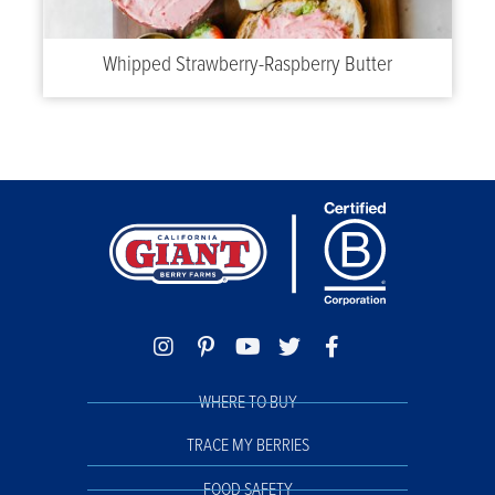
Whipped Strawberry-Raspberry Butter
WHERE TO BUY
TRACE MY BERRIES
FOOD SAFETY