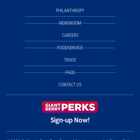
PHILANTHROPY
NEWSROOM
CAREERS
FOODSERVICE
TRADE
FAQS
CONTACT US
Sign-up Now!