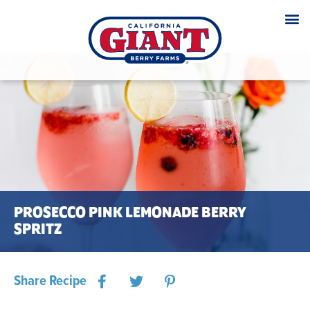
PROSECCO PINK LEMONADE BERRY
SPRITZ
Share Recipe