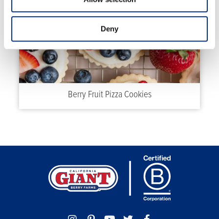
Deny
Berry Fruit Pizza Cookies