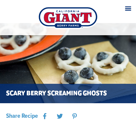
SCARY BERRY SCREAMING GHOSTS
Share Recipe