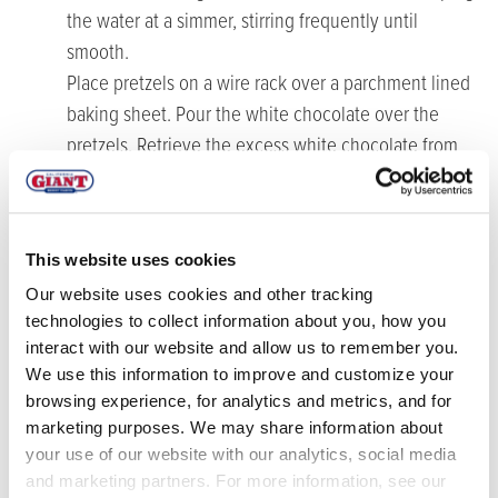
the water at a simmer, stirring frequently until
smooth.
Place pretzels on a wire rack over a parchment lined
baking sheet. Pour the white chocolate over the
pretzels. Retrieve the excess white chocolate from
the baking sheet if necessary. Gently reheat as
needed and pour over the remaining pretzels.
Before the white chocolate sets, add one blueberry
This website uses cookies
to each of the small pretzel holes. Place the pretzels
Our website uses cookies and other tracking
in the refrigerator for at least 30 minutes to harden
technologies to collect information about you, how you
before serving. Store in an airtight container in the
interact with our website and allow us to remember you.
refrigerator.
We use this information to improve and customize your
browsing experience, for analytics and metrics, and for
marketing purposes. We may share information about
your use of our website with our analytics, social media
and marketing partners. For more information, see our
RELATED RECIPES