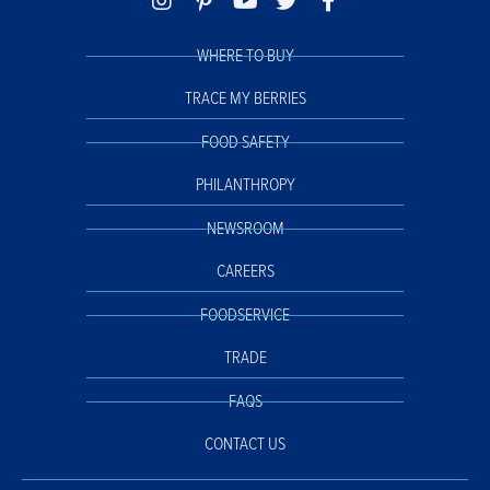
WHERE TO BUY
TRACE MY BERRIES
FOOD SAFETY
PHILANTHROPY
NEWSROOM
CAREERS
FOODSERVICE
TRADE
FAQS
CONTACT US