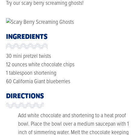
Try our scary berry screaming ghosts!
INGREDIENTS
30 mini pretzel twists
12 ounces white chocolate chips
1 tablespoon shortening
60 California Giant blueberries
DIRECTIONS
Add white chocolate and shortening to a heat proof
bowl. Place the bowl over a medium saucepan with 1
inch of simmering water. Melt the chocolate keeping