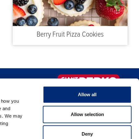
Berry Fruit Pizza Cookies
FAQS
Sign-up Now!
Allow all
, how you
NTACT US
e and
Allow selection
es. We may
ting
Deny