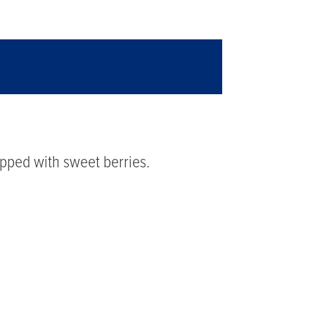
topped with sweet berries.