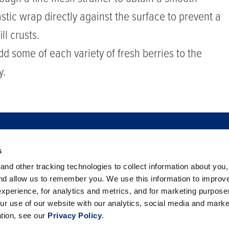
stic wrap directly against the surface to prevent a
ll crusts.
dd some of each variety of fresh berries to the
y.
s
TO BUY
FOOD SAFETY
NEWSROOM
FOODSERVICE
nd other tracking technologies to collect information about you
 BERRIES
PHILANTHROPY
CAREERS
TRADE
CO
and allow us to remember you. We use this information to improv
xperience, for analytics and metrics, and for marketing purpos
ur use of our website with our analytics, social media and marke
ation, see our
Privacy Policy
.