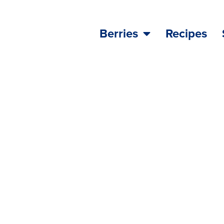
Berries
Recipes