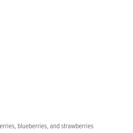
erries, blueberries, and strawberries