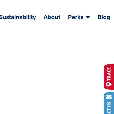
Sustainability
About
Perks
Blog