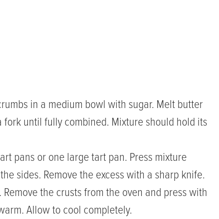
crumbs in a medium bowl with sugar. Melt butter
fork until fully combined. Mixture should hold its
rt pans or one large tart pan. Press mixture
 the sides. Remove the excess with a sharp knife.
n. Remove the crusts from the oven and press with
l warm. Allow to cool completely.