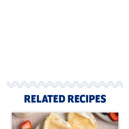
RELATED RECIPES