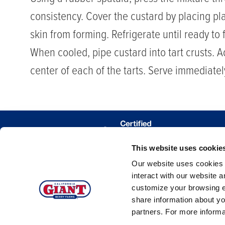
consistency. Cover the custard by placing pla
skin from forming. Refrigerate until ready to fi
When cooled, pipe custard into tart crusts. A
center of each of the tarts. Serve immediatel
This website uses cookie
WHERE 
Our website uses cookies a
TRACE MY
interact with our website 
customize your browsing e
share information about yo
partners. For more inform