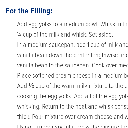
For the Filling:
Add egg yolks to a medium bowl. Whisk in th
¼ cup of the milk and whisk. Set aside.
In a medium saucepan, add 1 cup of milk and
vanilla bean down the center lengthwise and
vanilla bean to the saucepan. Cook over me
Place softened cream cheese in a medium b
Add ⅓ cup of the warm milk mixture to the eg
cooking the egg yolks. Add all of the egg yo
whisking. Return to the heat and whisk consta
thick. Pour mixture over cream cheese and w
Using a rubber spatula, press the mixture th