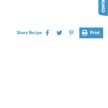
Share Recipe
Print