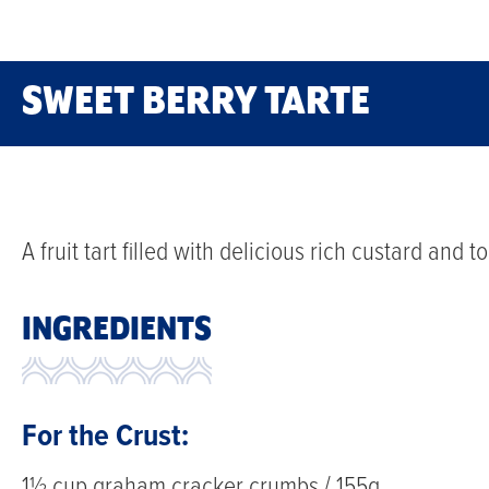
SWEET BERRY TARTE
A fruit tart filled with delicious rich custard and 
INGREDIENTS
For the Crust:
1½ cup graham cracker crumbs / 155g