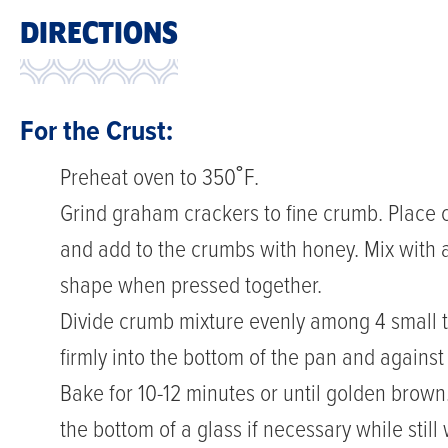
DIRECTIONS
For the Crust:
Preheat oven to 350˚F.
Grind graham crackers to fine crumb. Place 
and add to the crumbs with honey. Mix with a 
shape when pressed together.
Divide crumb mixture evenly among 4 small ta
firmly into the bottom of the pan and against
Bake for 10-12 minutes or until golden brow
the bottom of a glass if necessary while stil