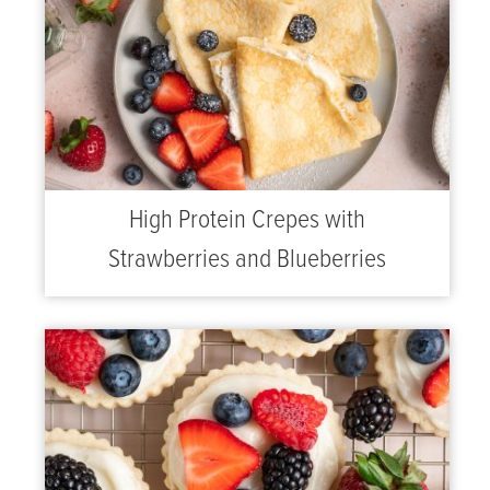
High Protein Crepes with
Strawberries and Blueberries