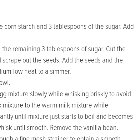
e corn starch and 3 tablespoons of the sugar. Add
 the remaining 3 tablespoons of sugar. Cut the
 scrape out the seeds. Add the seeds and the
dium-low heat to a simmer.
owl.
g mixture slowly while whisking briskly to avoid
lk mixture to the warm milk mixture while
ntly until mixture just starts to boil and becomes
hisk until smooth. Remove the vanilla bean.
rough a fine mesh strainer to obtain a smooth