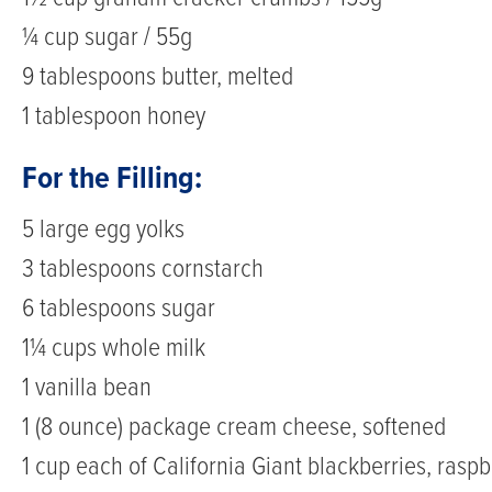
¼ cup sugar / 55g
9 tablespoons butter, melted
1 tablespoon honey
For the Filling:
5 large egg yolks
3 tablespoons cornstarch
6 tablespoons sugar
1¼ cups whole milk
1 vanilla bean
1 (8 ounce) package cream cheese, softened
1 cup each of California Giant blackberries, raspb