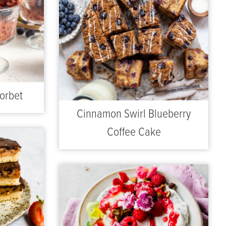
orbet
Cinnamon Swirl Blueberry
Coffee Cake