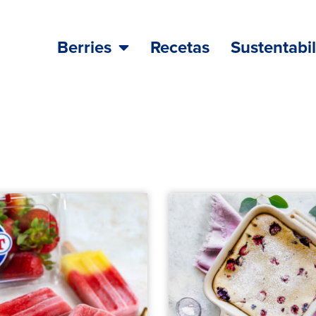
Berries
Recetas
Sustentabi