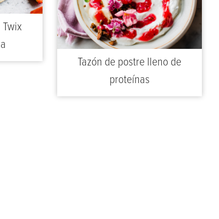
s Twix
sa
Tazón de postre lleno de
proteínas