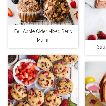
Fall Apple Cider Mixed Berry
Muffin
Stra