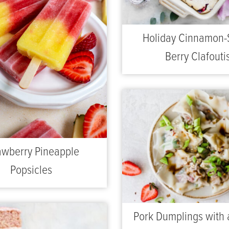
Holiday Cinnamon-
Berry Clafouti
awberry Pineapple
Popsicles
Pork Dumplings with 