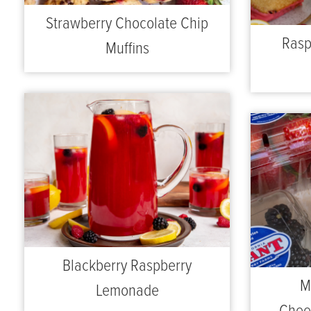
Strawberry Chocolate Chip
Rasp
Muffins
Blackberry Raspberry
M
Lemonade