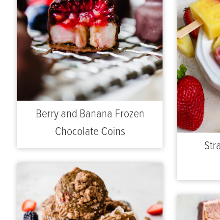
Berry and Banana Frozen
Chocolate Coins
Str