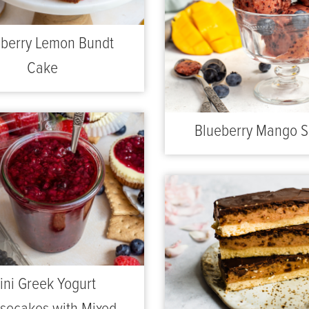
berry Lemon Bundt
Cake
Blueberry Mango S
ini Greek Yogurt