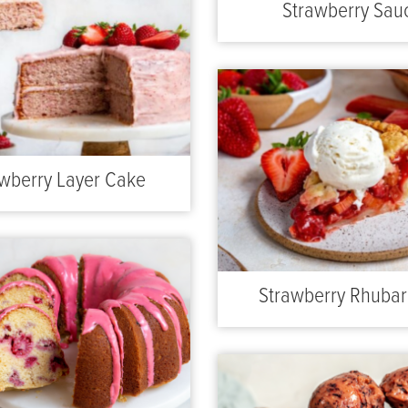
Strawberry Sau
wberry Layer Cake
Strawberry Rhubar