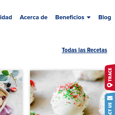
lidad
Acerca de
Beneficios
Blog
Todas las Recetas