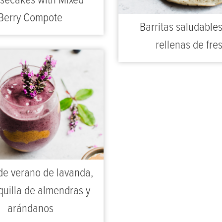
secakes with Mixed
Berry Compote
Barritas saludable
rellenas de fre
de verano de lavanda,
uilla de almendras y
arándanos