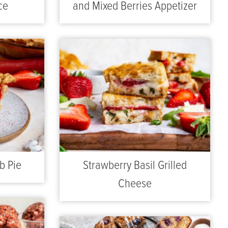
ce
and Mixed Berries Appetizer
b Pie
Strawberry Basil Grilled
Cheese