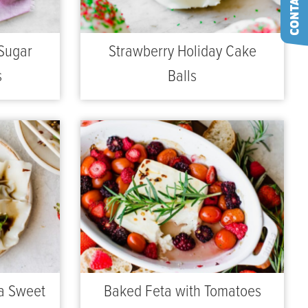
Sugar
Strawberry Holiday Cake
s
Balls
a Sweet
Baked Feta with Tomatoes