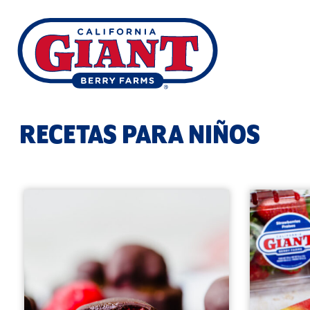
RECETAS PARA NIÑOS