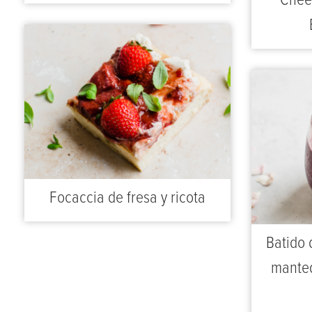
Chee
Focaccia de fresa y ricota
Batido 
manteq