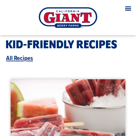
KID-FRIENDLY RECIPES
All Recipes